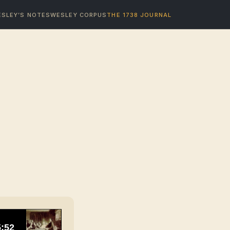
SLEY’S NOTES
WESLEY CORPUS
THE 1738 JOURNAL