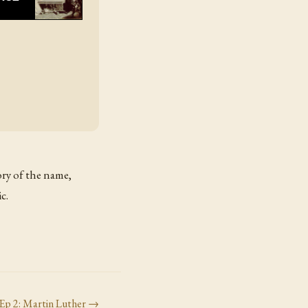
tory of the name,
c.
Ep
2
:
Martin Luther
→