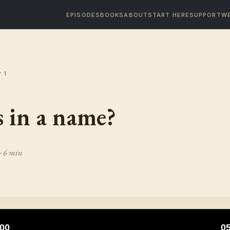
EPISODES
BOOKS
ABOUT
START HERE
SUPPORT
WE
P
1
 in a name?
· 6 min