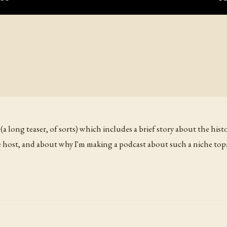
 (a long teaser, of sorts) which includes a brief story about the his
 host, and about why I'm making a podcast about such a niche topi