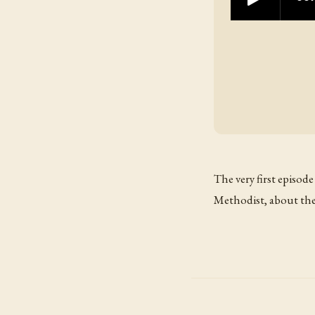
The very first episode
Methodist, about the