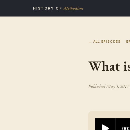
Methodism
HISTORY OF
← ALL EPISODES
E
What is
Published
May 3, 2017