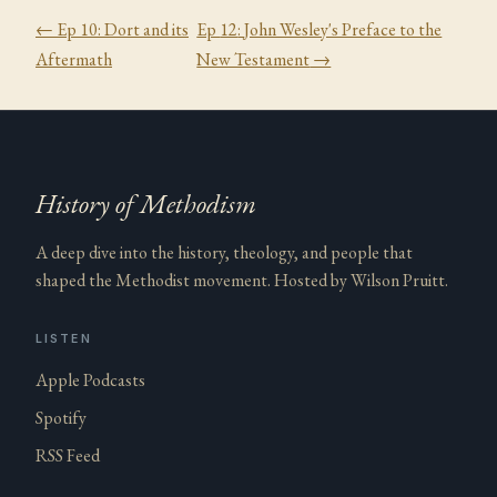
← Ep
10
:
Dort and its
Ep
12
:
John Wesley's Preface to the
Aftermath
New Testament
→
History of Methodism
A deep dive into the history, theology, and people that
shaped the Methodist movement. Hosted by Wilson Pruitt.
LISTEN
Apple Podcasts
Spotify
RSS Feed