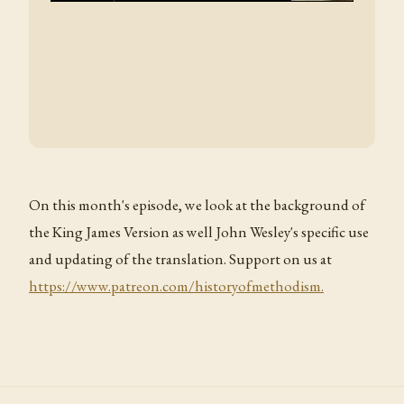
On this month's episode, we look at the background of
the King James Version as well John Wesley's specific use
and updating of the translation. Support on us at
https://www.patreon.com/historyofmethodism.