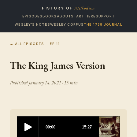
Methodism
HISTORY OF
EPISODES
BOOKS
ABOUT
START HERE
SUPPORT
WESLEY’S NOTES
WESLEY CORPUS
THE 1738 JOURNAL
← ALL EPISODES
EP
11
The King James Version
Published
January 14, 2021
· 15 min