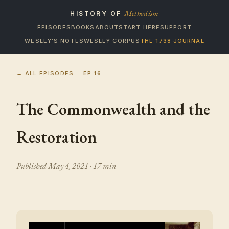
Methodism
HISTORY OF
EPISODES
BOOKS
ABOUT
START HERE
SUPPORT
WESLEY’S NOTES
WESLEY CORPUS
THE 1738 JOURNAL
← ALL EPISODES
EP
16
The Commonwealth and the
Restoration
Published
May 4, 2021
· 17 min