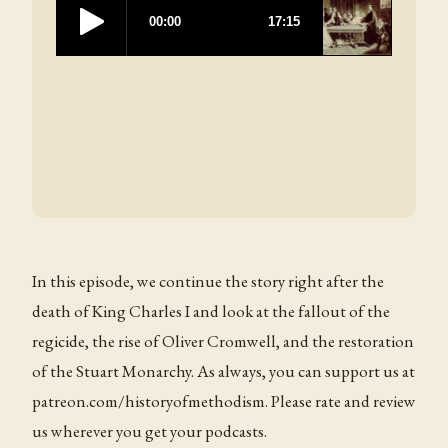
In this episode, we continue the story right after the
death of King Charles I and look at the fallout of the
regicide, the rise of Oliver Cromwell, and the restoration
of the Stuart Monarchy. As always, you can support us at
patreon.com/historyofmethodism. Please rate and review
us wherever you get your podcasts.