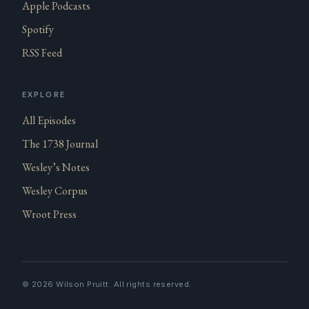
Apple Podcasts
Spotify
RSS Feed
EXPLORE
All Episodes
The 1738 Journal
Wesley’s Notes
Wesley Corpus
Wroot Press
©
2026
Wilson Pruitt. All rights reserved.