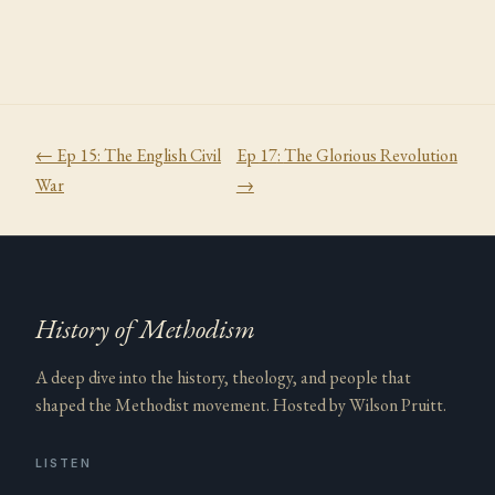
← Ep
15
:
The English Civil
Ep
17
:
The Glorious Revolution
War
→
History of Methodism
A deep dive into the history, theology, and people that
shaped the Methodist movement. Hosted by Wilson Pruitt.
LISTEN