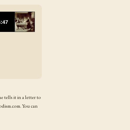
ells it in a letter to
hodism.com. You can