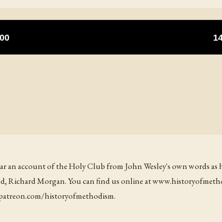
ear an account of the Holy Club from John Wesley's own words as he t
iend, Richard Morgan. You can find us online at www.historyofmet
t patreon.com/historyofmethodism.