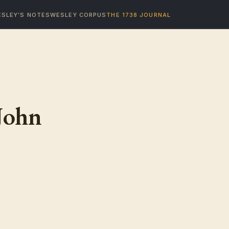
SLEY’S NOTES
WESLEY CORPUS
THE 1738 JOURNAL
John