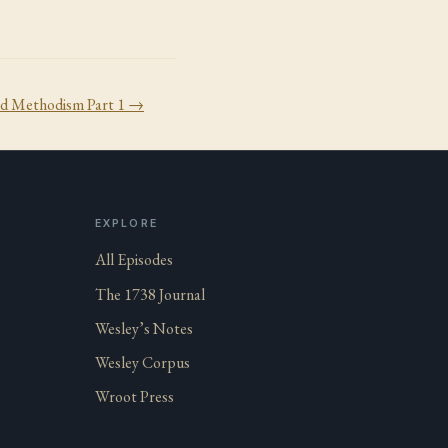
d Methodism Part 1
→
EXPLORE
All Episodes
The 1738 Journal
Wesley’s Notes
Wesley Corpus
Wroot Press