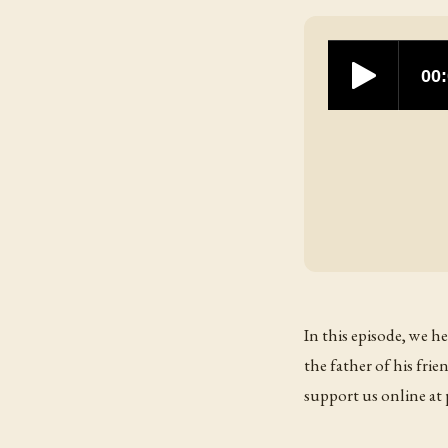
In this episode, we h
the father of his fr
support us online a