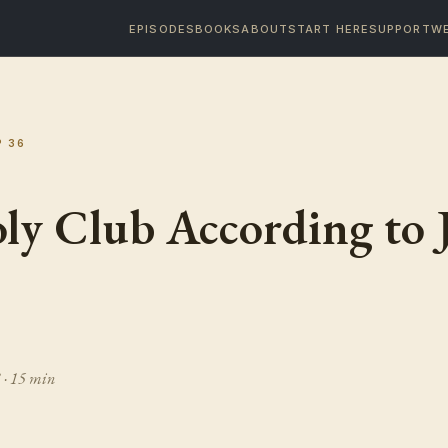
EPISODES
BOOKS
ABOUT
START HERE
SUPPORT
WE
P
36
ly Club According to 
3
· 15 min