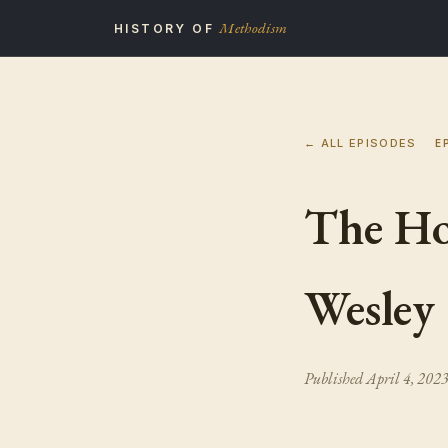
Methodism
HISTORY OF
← ALL EPISODES
E
The Ho
Wesley
Published
April 4, 202