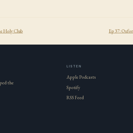
he Holy Club
Ep
37
:
Oxfor
LISTEN
Apple Podcasts
aped the
Spotify
RSS Feed