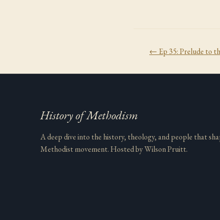
← Ep
35
:
Prelude to t
History of Methodism
A deep dive into the history, theology, and people that sh
Methodist movement. Hosted by Wilson Pruitt.