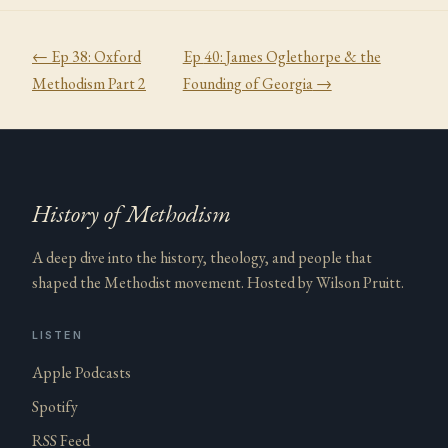
← Ep
38
:
Oxford
Ep
40
:
James Oglethorpe & the
Methodism Part 2
Founding of Georgia
→
History of Methodism
A deep dive into the history, theology, and people that
shaped the Methodist movement. Hosted by Wilson Pruitt.
LISTEN
Apple Podcasts
Spotify
RSS Feed