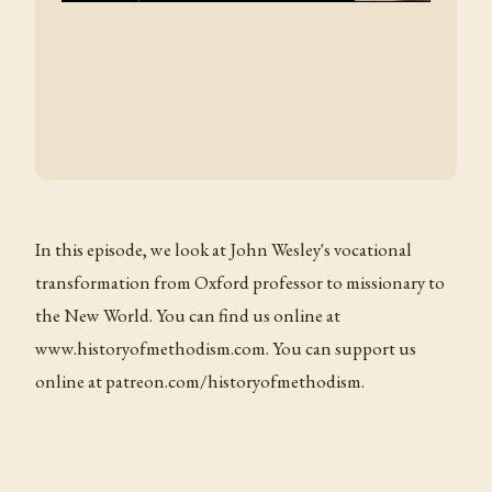
In this episode, we look at John Wesley's vocational
transformation from Oxford professor to missionary to
the New World. You can find us online at
www.historyofmethodism.com. You can support us
online at patreon.com/historyofmethodism.