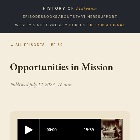
Methodism
HISTORY OF
EPISODES
BOOKS
ABOUT
START HERE
SUPPORT
WESLEY’S NOTES
WESLEY CORPUS
THE 1738 JOURNAL
← ALL EPISODES
EP
39
Opportunities in Mission
Published
July 12, 2023
· 16 min