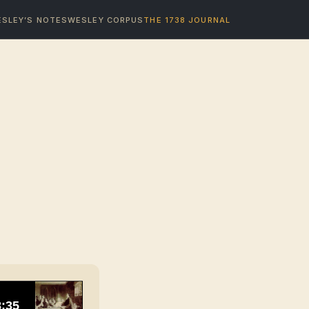
SLEY’S NOTES
WESLEY CORPUS
THE 1738 JOURNAL