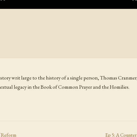
story writ large to the history of a single person, Thomas Cranme
textual legacy in the Book of Common Prayer and the Homilies.
f Reform
Ep
5
:
A Counter