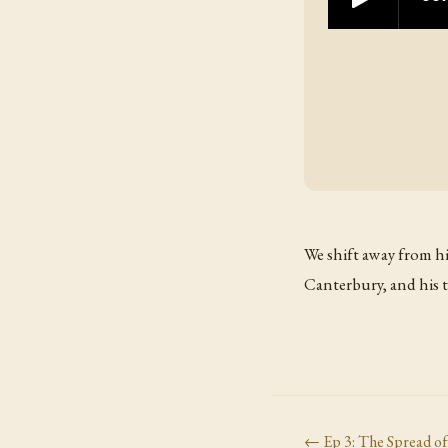
We shift away from hi
Canterbury, and his 
← Ep
3
:
The Spread o