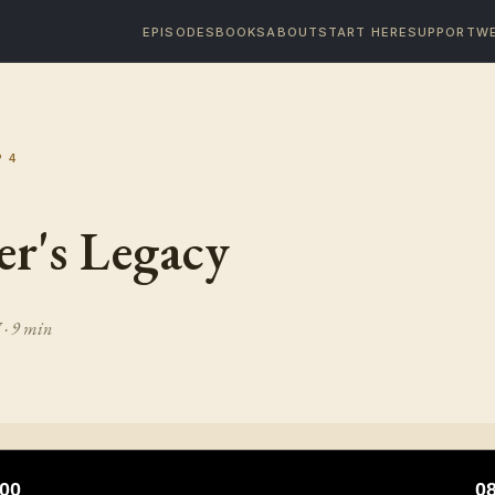
EPISODES
BOOKS
ABOUT
START HERE
SUPPORT
WE
P
4
r's Legacy
7
· 9 min