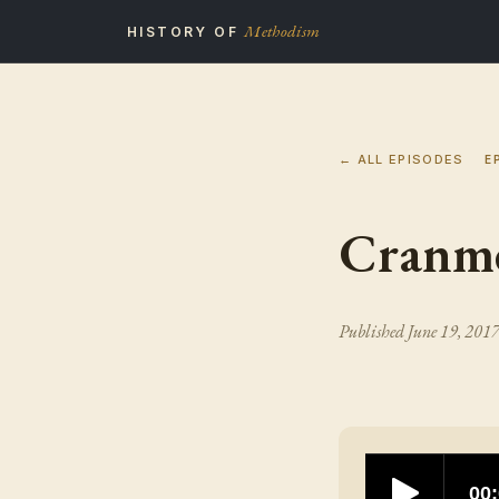
Methodism
HISTORY OF
← ALL EPISODES
E
Cranme
Published
June 19, 201