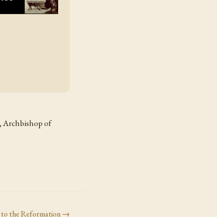
r, Archbishop of
 to the Reformation
→