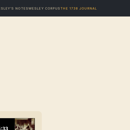
SLEY’S NOTES
WESLEY CORPUS
THE 1738 JOURNAL