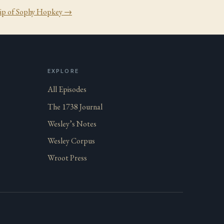
ip of Sophy Hopkey
→
EXPLORE
All Episodes
The 1738 Journal
Wesley’s Notes
Wesley Corpus
Wroot Press