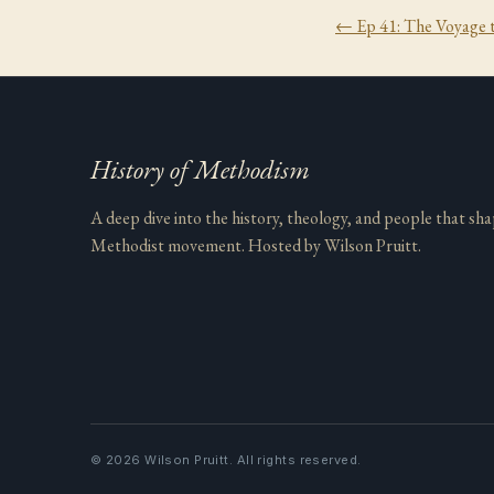
← Ep
41
:
The Voyage 
History of Methodism
A deep dive into the history, theology, and people that sh
Methodist movement. Hosted by Wilson Pruitt.
©
2026
Wilson Pruitt. All rights reserved.