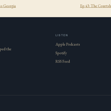
to Georgia
Ep
43
:
The Courtsh
LISTEN
Apple Podcasts
aped the
Spotify
RSS Feed