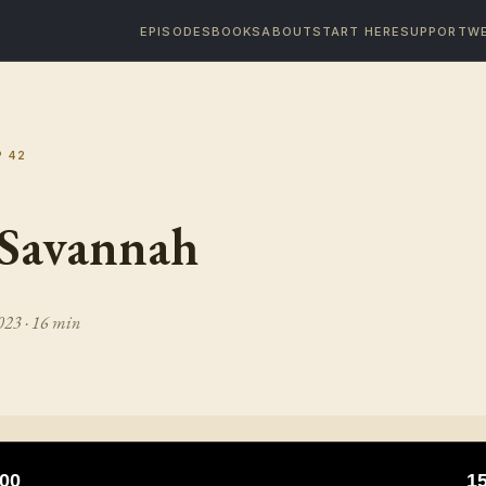
EPISODES
BOOKS
ABOUT
START HERE
SUPPORT
WE
P
42
 Savannah
2023
· 16 min