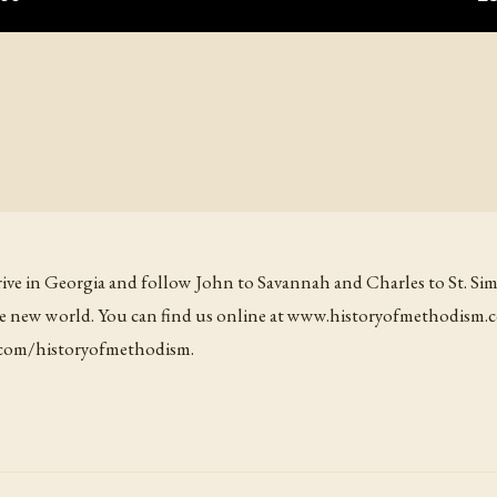
rrive in Georgia and follow John to Savannah and Charles to St. Sim
 the new world. You can find us online at www.historyofmethodism.
n.com/historyofmethodism.