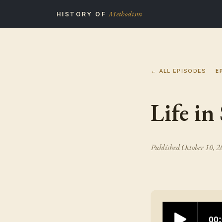
Methodism
HISTORY OF
← ALL EPISODES
E
Life in
Published
October 10, 