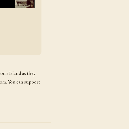
on's Island as they
com. You can support