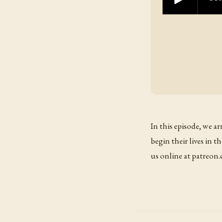
In this episode, we a
begin their lives in
us online at patreo