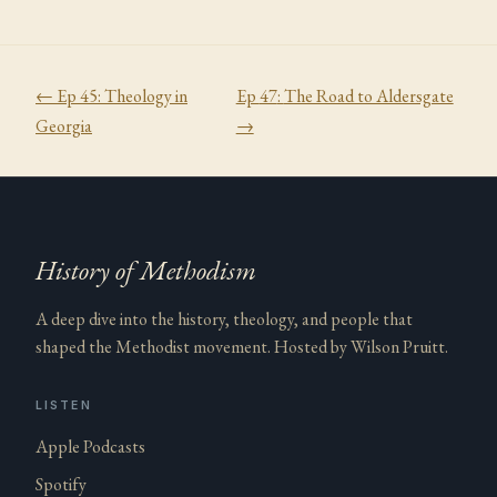
← Ep
45
:
Theology in
Ep
47
:
The Road to Aldersgate
Georgia
→
History of Methodism
A deep dive into the history, theology, and people that
shaped the Methodist movement. Hosted by Wilson Pruitt.
LISTEN
Apple Podcasts
Spotify