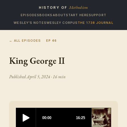
Methodism
HISTORY OF
EPISODES
BOOKS
ABOUT
START HERE
SUPPORT
WESLEY’S NOTES
WESLEY CORPUS
THE 1738 JOURNAL
← ALL EPISODES
EP
46
King George II
Published
April 5, 2024
· 16 min