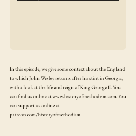
In this episode, we give some context about the England
to which John Wesley returns after his stint in Georgia,
with a look at the life and reign of King George II. You
can find us online at www.historyofmethodism.com. You
can support us online at
patreon.com/historyofmethodism.