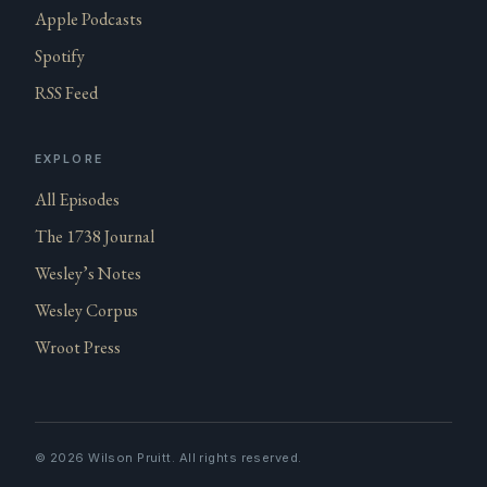
Apple Podcasts
Spotify
RSS Feed
EXPLORE
All Episodes
The 1738 Journal
Wesley’s Notes
Wesley Corpus
Wroot Press
©
2026
Wilson Pruitt. All rights reserved.