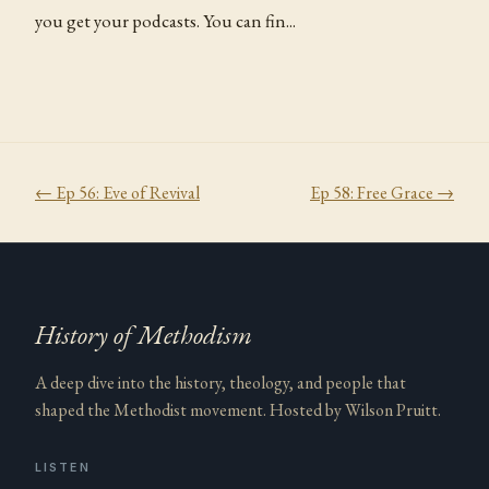
you get your podcasts. You can fin...
← Ep
56
:
Eve of Revival
Ep
58
:
Free Grace
→
History of Methodism
A deep dive into the history, theology, and people that
shaped the Methodist movement. Hosted by Wilson Pruitt.
LISTEN