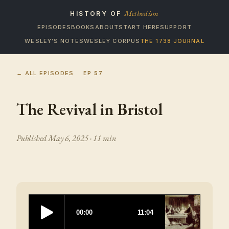
Methodism
HISTORY OF
EPISODES
BOOKS
ABOUT
START HERE
SUPPORT
WESLEY’S NOTES
WESLEY CORPUS
THE 1738 JOURNAL
← ALL EPISODES
EP
57
The Revival in Bristol
Published
May 6, 2025
· 11 min