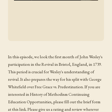
In this episode, we look the first month of John Wesley's
participation in the Revival in Bristol, England, in 1739.
This period is crucial for Wesley's understanding of
revival. It also prepares the way for his split with George
Whitefield over Free Grace vs. Predestination. If you are
interested in History of Methodism Continuing
Education Opportunities, please fill out the brief form
at this link. Please give us a rating and review wherever