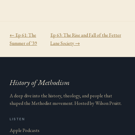
← Ep
61
:
The
Ep
63
:
The Rise and Fall of the Fetter
Summer of '39
Lane Society
→
History of Methodism
A deep dive into the history, theology, and people that
shaped the Methodist movement. Hosted by Wilson Pruitt.
LISTEN
Apple Podcasts