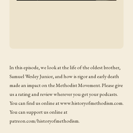
In this episode, we look at the life of the oldest brother,
Samuel Wesley Junior, and how is rigor and early death
made an impact on the Methodist Movement. Please give
us a rating and review wherever you get your podcasts.
You can find us online at www.historyofmethodism.com.
You can support us online at
patreon.com/historyofmethodism.