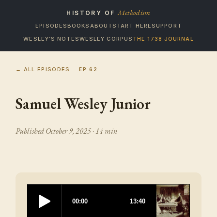
Methodism
HISTORY OF
EPISODES
BOOKS
ABOUT
START HERE
SUPPORT
WESLEY’S NOTES
WESLEY CORPUS
THE 1738 JOURNAL
← ALL EPISODES
EP
62
Samuel Wesley Junior
Published
October 9, 2025
· 14 min