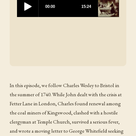
In this episode, we follow Charles Wesley to Bristol in
the summer of 1740. While John dealt with the crisis at
Fetter Lane in London, Charles found renewal among
the coal miners of Kingswood, clashed with a hostile
clergyman at Temple Church, survived a serious fever,
and wrote a moving letter to George Whitefield seeking