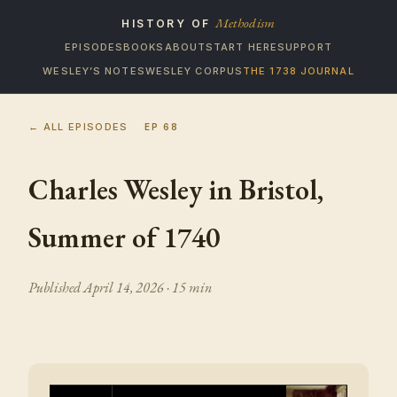
Methodism
HISTORY OF
EPISODES
BOOKS
ABOUT
START HERE
SUPPORT
WESLEY’S NOTES
WESLEY CORPUS
THE 1738 JOURNAL
← ALL EPISODES
EP
68
Charles Wesley in Bristol,
Summer of 1740
Published
April 14, 2026
· 15 min