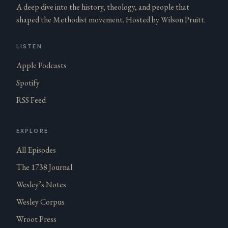
A deep dive into the history, theology, and people that
shaped the Methodist movement. Hosted by Wilson Pruitt.
LISTEN
Apple Podcasts
Spotify
RSS Feed
EXPLORE
All Episodes
The 1738 Journal
Wesley’s Notes
Wesley Corpus
Wroot Press