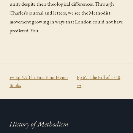
unity despite their theological differences. Through
Charles's journal and letters, we see the Methodist
movement growing in ways that London could not have
predicted. You...
← Ep
67
:
The First Four Hymn
Ep
69
:
The Fall of 1740
Books
→
History of Methodism