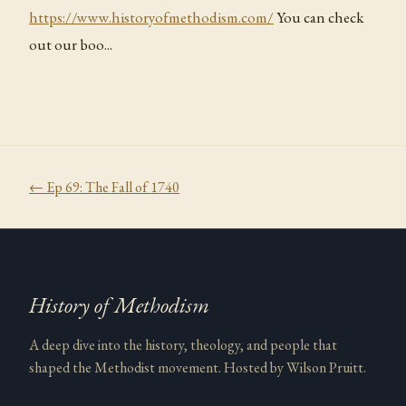
https://www.historyofmethodism.com/
You can check
out our boo...
← Ep
69
:
The Fall of 1740
History of Methodism
A deep dive into the history, theology, and people that
shaped the Methodist movement. Hosted by Wilson Pruitt.