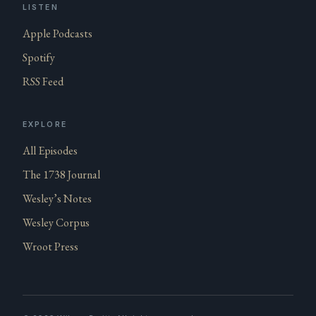
LISTEN
Apple Podcasts
Spotify
RSS Feed
EXPLORE
All Episodes
The 1738 Journal
Wesley’s Notes
Wesley Corpus
Wroot Press