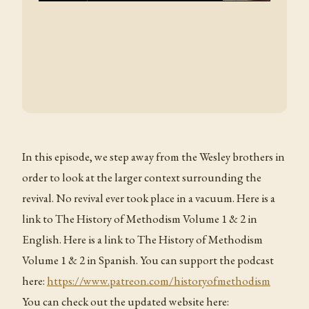
In this episode, we step away from the Wesley brothers in
order to look at the larger context surrounding the
revival. No revival ever took place in a vacuum. Here is a
link to The History of Methodism Volume 1 & 2 in
English. Here is a link to The History of Methodism
Volume 1 & 2 in Spanish. You can support the podcast
here:
https://www.patreon.com/historyofmethodism
You can check out the updated website here: