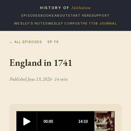
Methodism
HISTORY OF
EPISODES
BOOKS
ABOUT
START HERE
SUPPORT
WESLEY’S NOTES
WESLEY CORPUS
THE 1738 JOURNAL
← ALL EPISODES
EP
70
England in 1741
Published
June 13, 2026
· 14 min